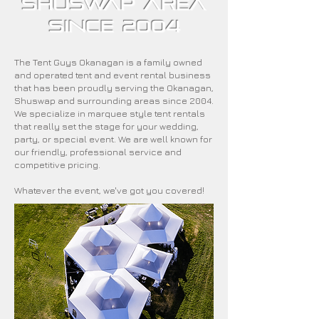
Shuswap area
since 2004
The Tent Guys Okanagan is a family owned
and operated tent and event rental business
that has been proudly serving the Okanagan,
Shuswap and surrounding areas since 2004.
We specialize in marquee style tent rentals
that really set the stage for your wedding,
party, or special event. We are well known for
our friendly, professional service and
competitive pricing.
Whatever the event, we've got you covered!