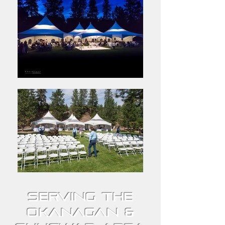
Serving the
Okanagan &