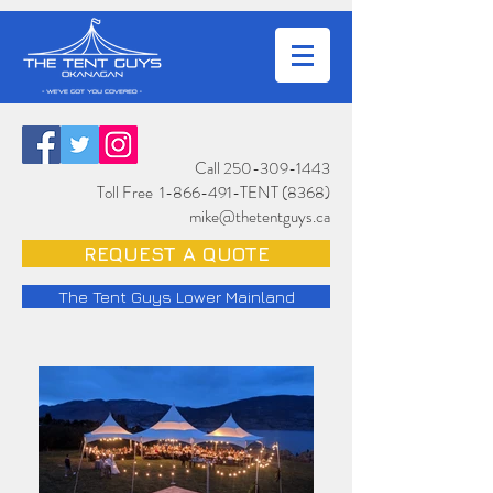
Call
250-309-1443
Toll Free
1-866-491
-TENT (8368)
mike@thetentguys.ca
REQUEST A QUOTE
The Tent Guys Lower Mainland