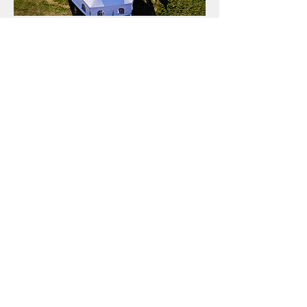
We will come out and
meet with you,
measure your space,
and help you choose
the best tent for your
event!
Tent Rentals
for Vernon, Kelowna, Salmon Arm, Shuswap
and the surrounding areas of the
Okanagan...
corporate events
celebrations
weddings
parties
funerals
We can also supply:
walls (with or without windows)